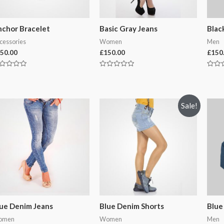
chor Bracelet
Basic Gray Jeans
Blac
cessories
Women
Men
50.00
£
150.00
£
150
ted
Rated
Rated
0
0
t
out
out
of
of
5
5
Sale!
ue Denim Jeans
Blue Denim Shorts
Blue
omen
Women
Men