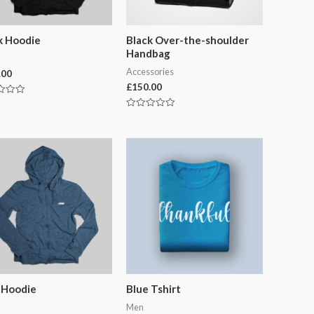
k Hoodie
Black Over-the-shoulder
Handbag
Accessories
.00
£
150.00
Rated
0
out
of
5
 Hoodie
Blue Tshirt
Men