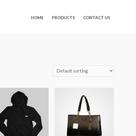
HOME
PRODUCTS
CONTACT US