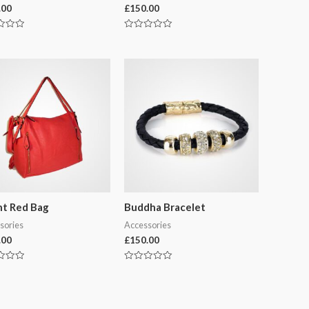
.00
£
150.00
Rated
0
out
of
5
ht Red Bag
Buddha Bracelet
sories
Accessories
.00
£
150.00
Rated
0
out
of
5