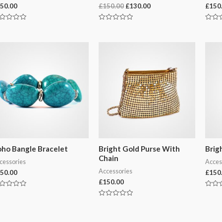
Original
Current
50.00
£
150.00
£
130.00
£
150
price
price
was:
is:
ted
Rated
Rated
£150.00.
£130.00.
0
0
t
out
out
of
of
5
5
ho Bangle Bracelet
Bright Gold Purse With
Brig
Chain
cessories
Acces
Accessories
50.00
£
150
£
150.00
ted
Rated
0
Rated
t
out
0
of
out
5
of