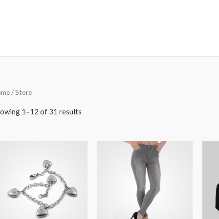
ome
/ Store
owing 1–12 of 31 results