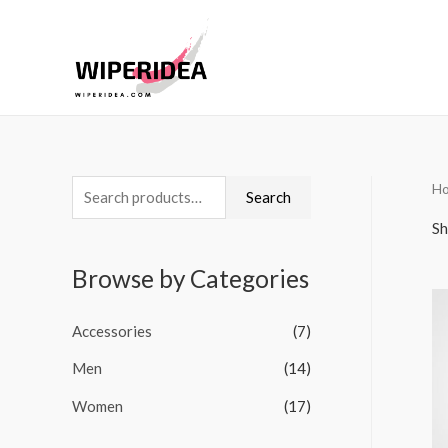
H
S
Search
e
Sh
a
Browse by Categories
r
c
Accessories
(7)
h
Men
(14)
f
o
Women
(17)
r