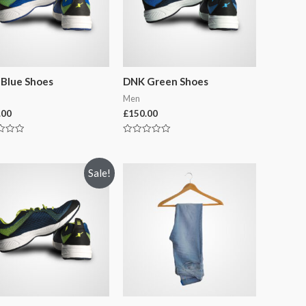
Blue Shoes
DNK Green Shoes
Men
.00
£
150.00
Rated
0
out
of
Sale!
5