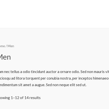
ome
/ Men
Men
m nec tellus a odio tincidunt auctor a ornare odio. Sed non mauris vit
ciosqu ad litora torquent per conubia nostra, per inceptos himenaeos.
ndimentum sit amet a augue. Sed non neque elit sed ut.
owing 1–12 of 14 results