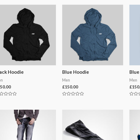
ack Hoodie
Blue Hoodie
Blue
en
Men
Men
50.00
£
150.00
£
150
ted
Rated
Rated
0
0
t
out
out
of
of
5
5