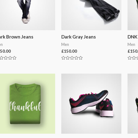
rk Brown Jeans
Dark Gray Jeans
DNK 
en
Men
Men
50.00
£
150.00
£
150
ted
Rated
Rated
0
0
t
out
out
of
of
5
5