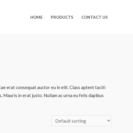
HOME
PRODUCTS
CONTACT US
ae erat consequat auctor eu in elit. Class aptent taciti
 Mauris in erat justo. Nullam ac urna eu felis dapibus