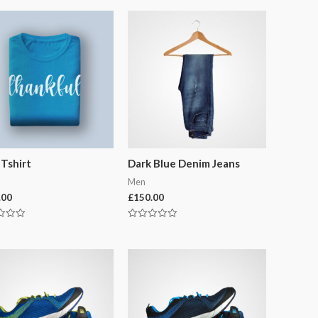
 Tshirt
Dark Blue Denim Jeans
Men
.00
£
150.00
Rated
0
out
of
5