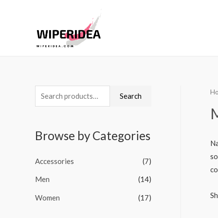
H
S
Search
e
a
Browse by Categories
r
Na
c
so
Accessories
(7)
h
co
Men
(14)
f
o
Sh
Women
(17)
r