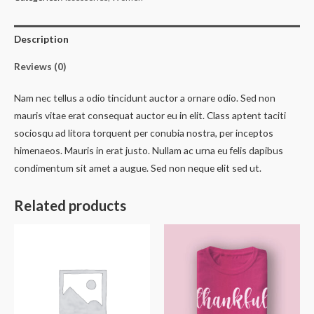
quantity
Description
Reviews (0)
Nam nec tellus a odio tincidunt auctor a ornare odio. Sed non
mauris vitae erat consequat auctor eu in elit. Class aptent taciti
sociosqu ad litora torquent per conubia nostra, per inceptos
himenaeos. Mauris in erat justo. Nullam ac urna eu felis dapibus
condimentum sit amet a augue. Sed non neque elit sed ut.
Related products