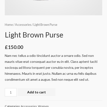
Home
/
Accessories
/ Light Brown Purse
Light Brown Purse
£
150.00
Nam nec tellus a odio tincidunt auctor a ornare odio. Sed non
mauris vitae erat consequat auctor eu in elit. Class aptent taciti
sociosqu ad litora torquent per conubia nostra, per inceptos
himenaeos. Mauris in erat justo. Nullam ac urna eu felis dapibus
condimentum sit amet a augue. Sed non neque elit sed ut.
Light
Add to cart
Brown
Purse
Categories:
Accessories
,
Women