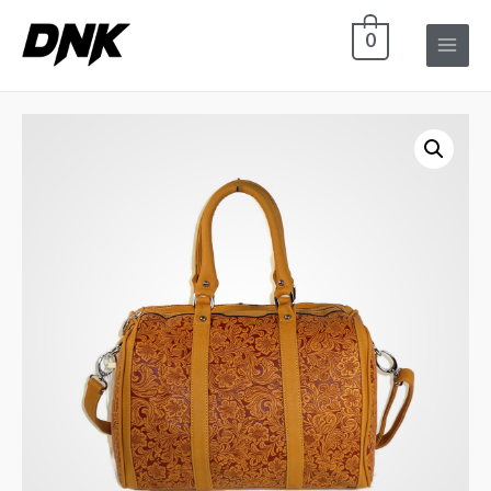
0
Main
Menu