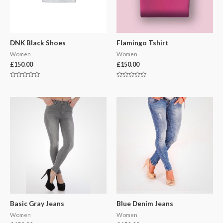
DNK Black Shoes
Flamingo Tshirt
Women
Women
£
150.00
£
150.00
Rated
Rated
0
0
out
out
of
of
5
5
Basic Gray Jeans
Blue Denim Jeans
Women
Women