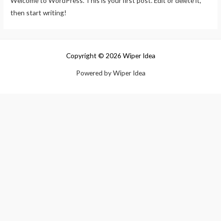
Welcome to WordPress. This is your first post. Edit or delete it,
then start writing!
Copyright © 2026 Wiper Idea
Powered by Wiper Idea