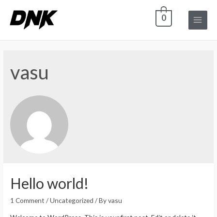
0
Main
Menu
vasu
Hello world!
1 Comment
/
Uncategorized
/ By
vasu